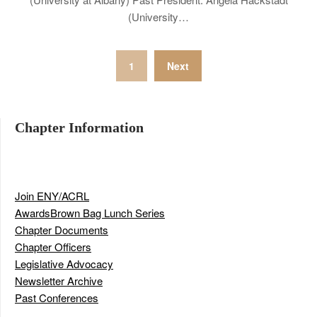
(University…
Posts
1
Next
navigation
Chapter Information
Join ENY/ACRL
Awards
Brown Bag Lunch Series
Chapter Documents
Chapter Officers
Legislative Advocacy
Newsletter Archive
Past Conferences