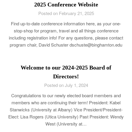
2025 Conference Website
Posted on February 21, 2025
Find up-to-date conference information here, as your one-
stop-shop for program, travel and all things conference
including registration info! For any questions, please contact
program chair, David Schuster dschuste@binghamton.edu
Welcome to our 2024-2025 Board of
Directors!
Posted on July 1, 2024
Congratulations to our newly elected board members and
members who are continuing their term! President: Kabel
Stanwicks (University at Albany) Vice President/President-
Elect: Lisa Rogers (Utica University) Past President: Wendy
West (University at…