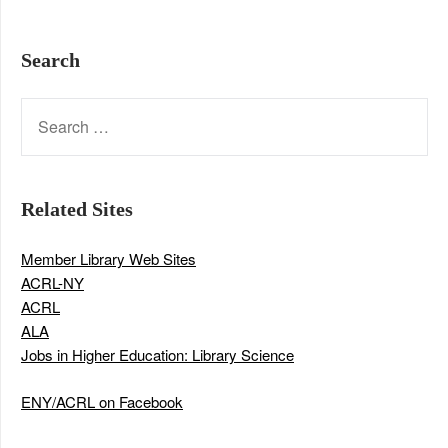
Search
SEARCH
FOR:
Related Sites
Member Library Web Sites
ACRL-NY
ACRL
ALA
Jobs in Higher Education: Library Science
ENY/ACRL on Facebook