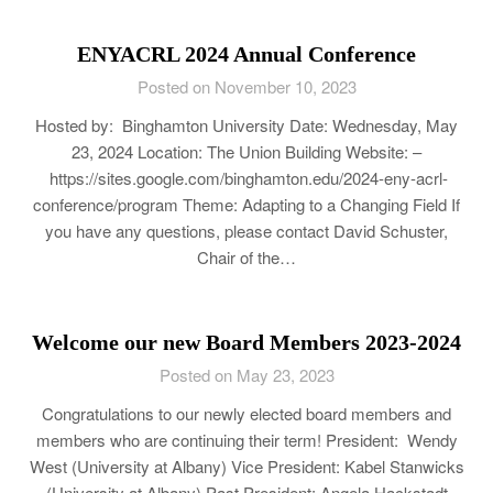
ENYACRL 2024 Annual Conference
Posted on November 10, 2023
Hosted by: Binghamton University Date: Wednesday, May
23, 2024 Location: The Union Building Website: –
https://sites.google.com/binghamton.edu/2024-eny-acrl-
conference/program Theme: Adapting to a Changing Field If
you have any questions, please contact David Schuster,
Chair of the…
Welcome our new Board Members 2023-2024
Posted on May 23, 2023
Congratulations to our newly elected board members and
members who are continuing their term! President: Wendy
West (University at Albany) Vice President: Kabel Stanwicks
(University at Albany) Past President: Angela Hackstadt