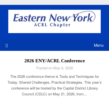
Skip
to
content
Menu
2026 ENY/ACRL Conference
Posted on May 6, 2026
The 2026 conference theme is Tools and Techniques for
Today: Shared Challenges, Practical Strategies. This year’s
conference will be hosted by the Capital District Library
Council (CDLC) on May 21, 2026, from…